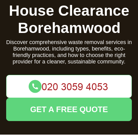
House Clearance
Borehamwood
Discover comprehensive waste removal services in
Borehamwood, including types, benefits, eco-
friendly practices, and how to choose the right
provider for a cleaner, sustainable community.
GET A FREE QUOTE