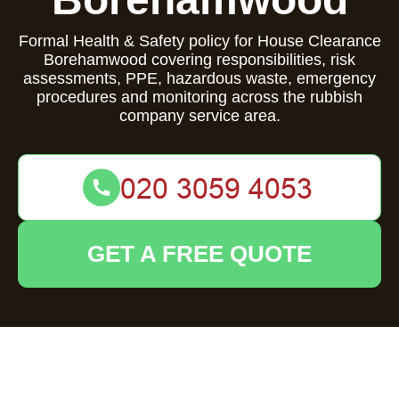
Formal Health & Safety policy for House Clearance
Borehamwood covering responsibilities, risk
assessments, PPE, hazardous waste, emergency
procedures and monitoring across the rubbish
company service area.
GET A FREE QUOTE
Health and