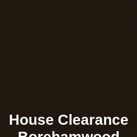
House Clearance
Borehamwood