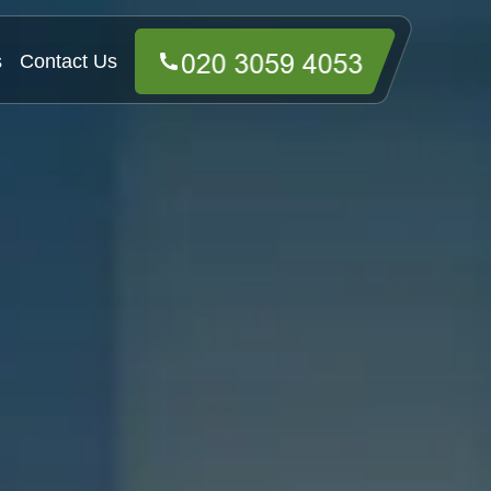
s
Contact Us