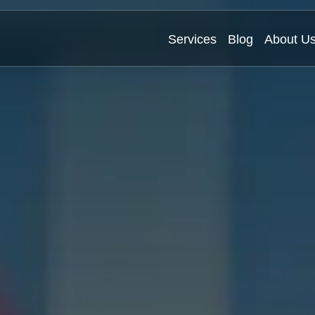
Services
Blog
About U